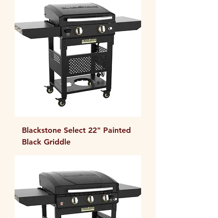
Blackstone Select 22" Painted
Black Griddle