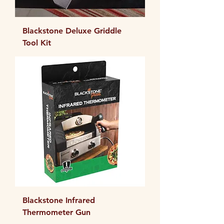
Blackstone Deluxe Griddle
Tool Kit
Blackstone Infrared
Thermometer Gun