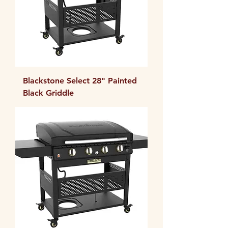
Blackstone Select 28" Painted
Black Griddle