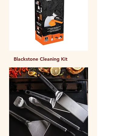
Blackstone Cleaning Kit