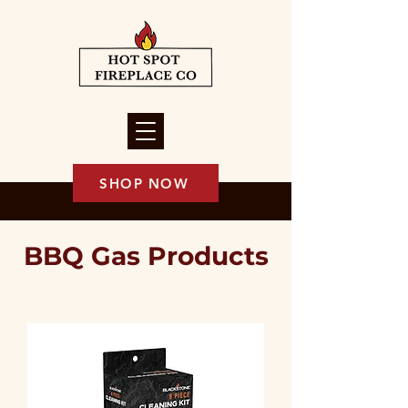
SHOP NOW
BBQ Gas Products