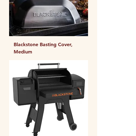
Blackstone Basting Cover,
Medium