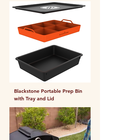
Blackstone Portable Prep Bin
with Tray and Lid