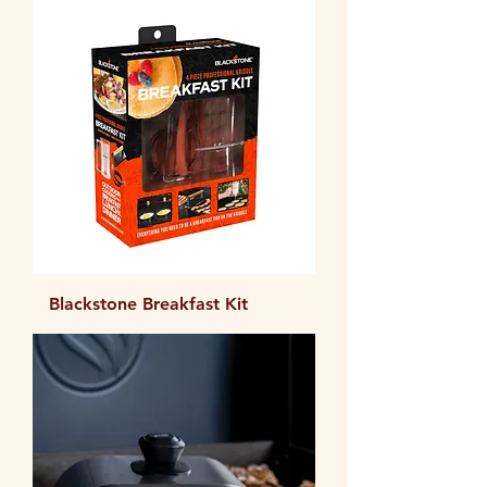
Blackstone Breakfast Kit