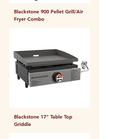
Blackstone 900 Pellet Grill/Air
Fryer Combo
Blackstone 17" Table Top
Griddle