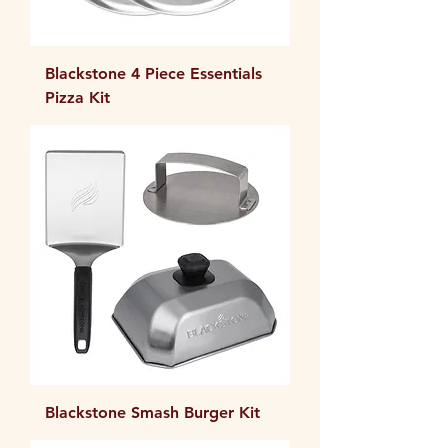
Blackstone 4 Piece Essentials
Pizza Kit
Blackstone Smash Burger Kit