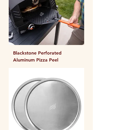
Blackstone Perforated
Aluminum Pizza Peel