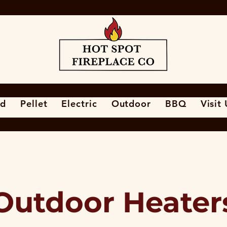
d
Pellet
Electric
Outdoor
BBQ
Visit
Outdoor Heater