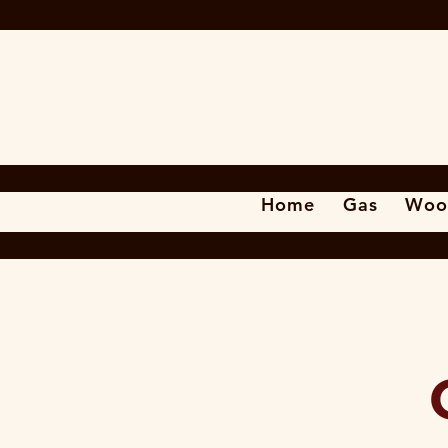
Home
Gas
Woo