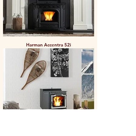
Harman Accentra 52i