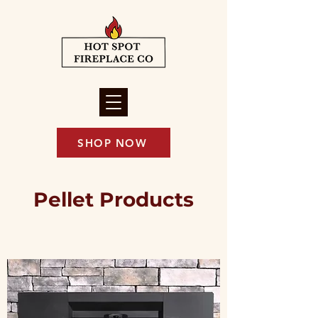
SHOP NOW
Pellet Products