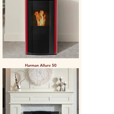
Harman Allure 50