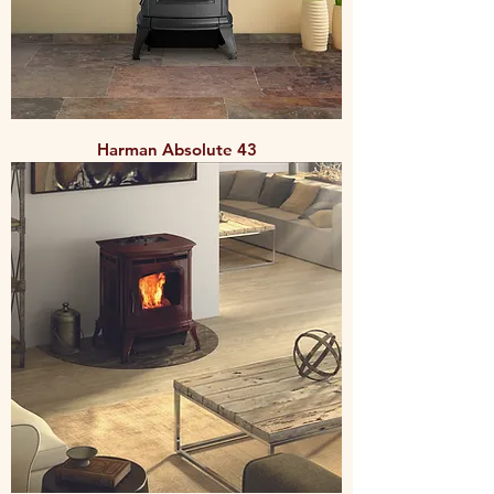
Harman Absolute 43