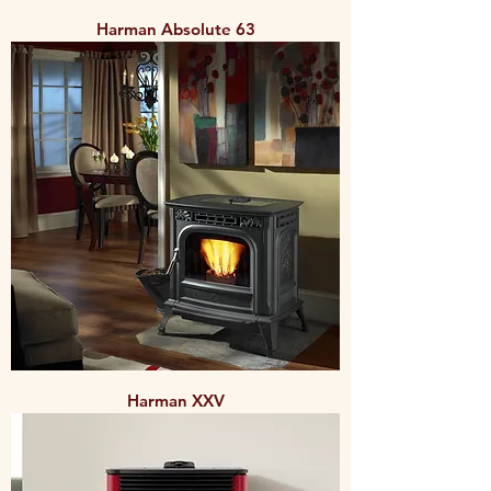
Harman Absolute 63
Harman XXV