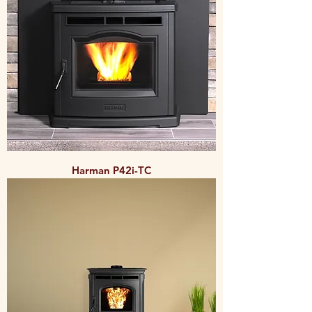
Harman P42i-TC