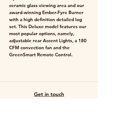
ceramic glass viewing area and our
award-winning Ember-Fyre Burner
with a high definition detailed log
set. This Deluxe model features our
most popular options, namely,
adjustable rear Accent Lights, a 180
CFM convection fan and the
GreenSmart Remote Control.
Get in touch
503-626-4652
info@hotspotfireplaceco.com