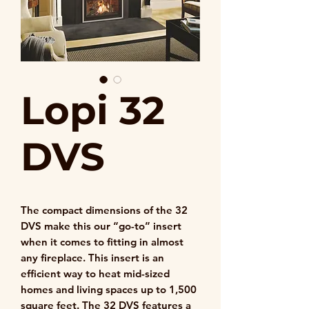
Lopi 32
DVS
The compact dimensions of the 32
DVS make this our “go-to” insert
when it comes to fitting in almost
any fireplace. This insert is an
efficient way to heat mid-sized
homes and living spaces up to 1,500
square feet. The 32 DVS features a