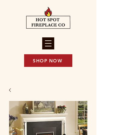
SHOP NOW