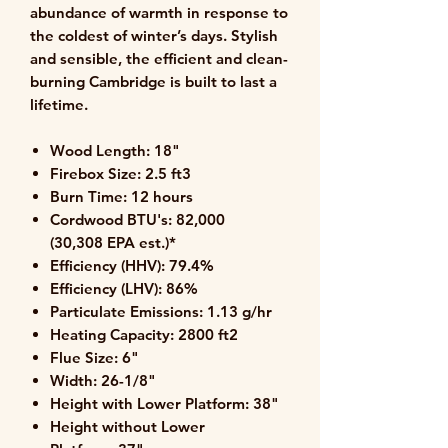
abundance of warmth in response to
the coldest of winter’s days. Stylish
and sensible, the efficient and clean-
burning Cambridge is built to last a
lifetime.
Wood Length:
18"
Firebox Size:
2.5 ft3
Burn Time:
12 hours
Cordwood BTU's:
82,000
(30,308 EPA est.)*
Efficiency
(HHV)
:
79.4%
Efficiency
(LHV)
:
86%
Particulate Emissions:
1.13 g/hr
Heating Capacity:
2800 ft2
Flue Size:
6"
Width:
26-1/8"
Height with Lower Platform:
38"
Height without Lower