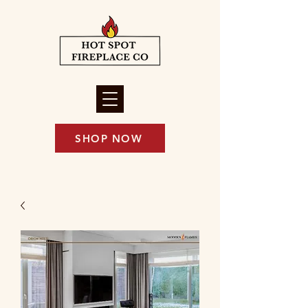
SHOP NOW