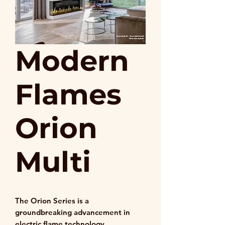
Modern
Flames
Orion
Multi
The Orion Series is a
groundbreaking advancement in
electric flame technology,