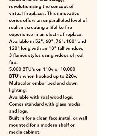
revolutionizing the concept of
virtual fireplaces. This innovative
series offers an unparalleled level of
realism, creating a lifelike fire
experience in an electric fireplace.
Available in 52", 60", 76", 100" and
120" long with an 18" tall window.
3 flames styles using videos of real
fire.
5,000 BTU's on 110v or 10,000
BTU's when hooked up to 220v.
Multicolor ember bed and down
lighting.
Available with real wood logs.
Comes standard with glass media
and logs.
Built in for a clean face install or wall
mounted for a modern shelf or
media cabinet.