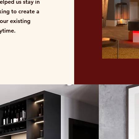
elped us stay in
king to create a
your existing
anytime.