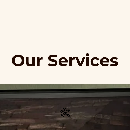
Our Services