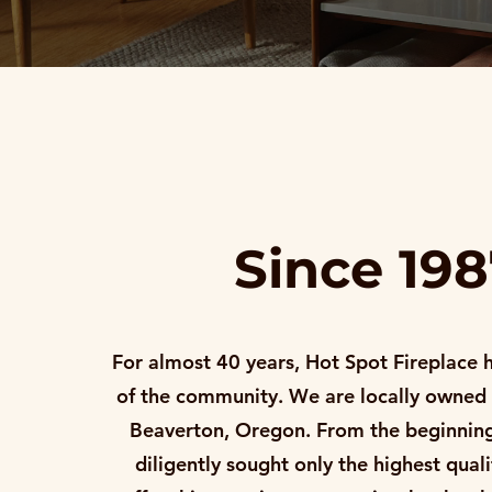
Since 19
For almost 40 years, Hot Spot Fireplace 
of the community. We are locally owned
Beaverton, Oregon. From the beginning
diligently sought only the highest qual