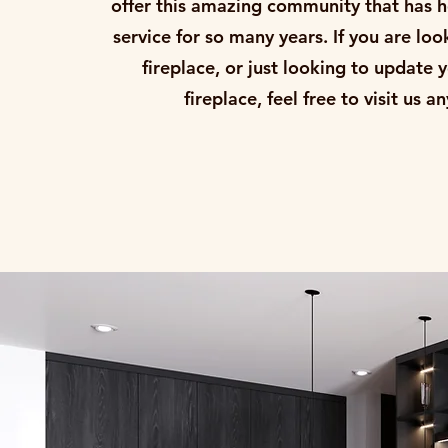
offer this amazing community that has h
service for so many years. If you are loo
fireplace, or just looking to update 
fireplace, feel free to visit us 