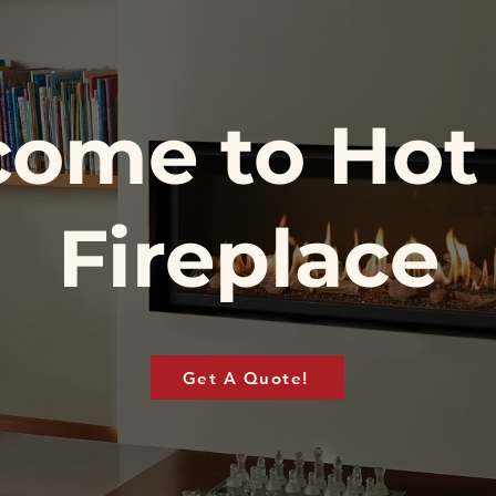
ome to Hot
Fireplace
Get A Quote!