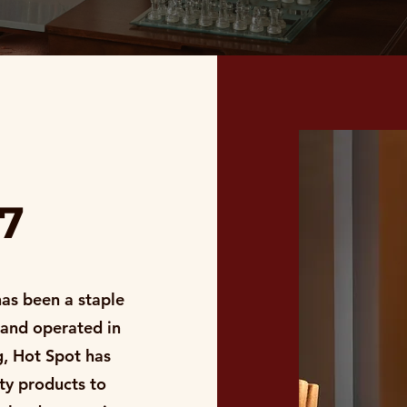
87
has been a staple
 and operated in
, Hot Spot has
ity products to