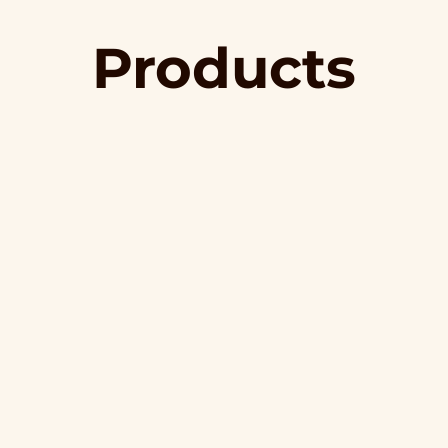
Products