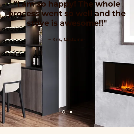
"I am so happy! The whole
process went so well and the
stove is awesome!!"
– Kris, Customer