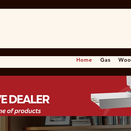
Home
Gas
Woo