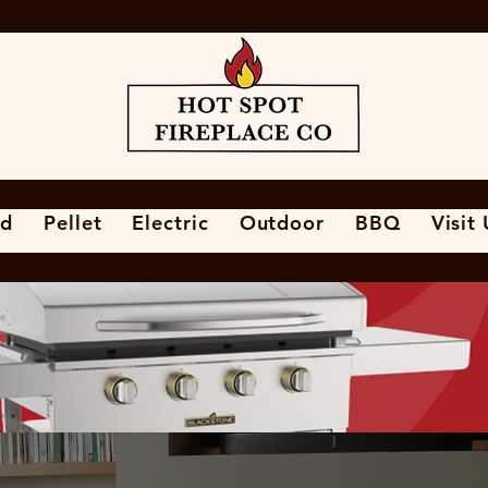
d
Pellet
Electric
Outdoor
BBQ
Visit