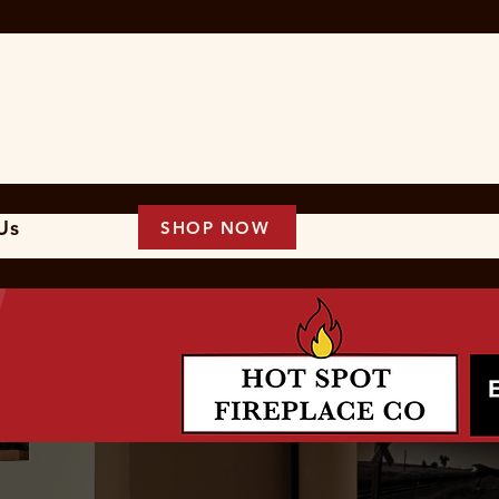
 Us
SHOP NOW